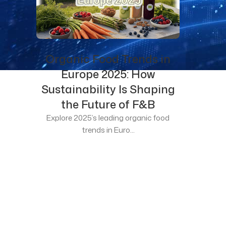
Organic Food Trends in
Europe 2025: How
Sustainability Is Shaping
the Future of F&B
Explore 2025’s leading organic food
trends in Euro...