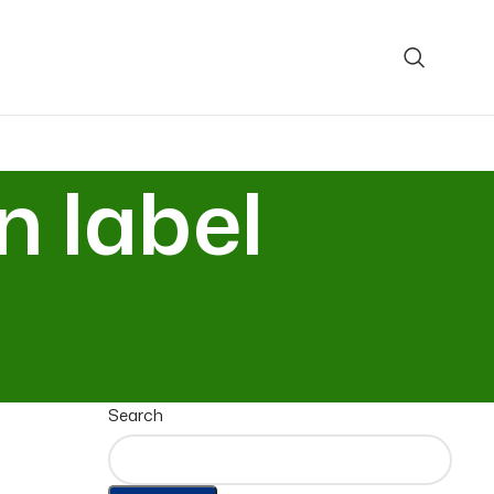
n label
Search