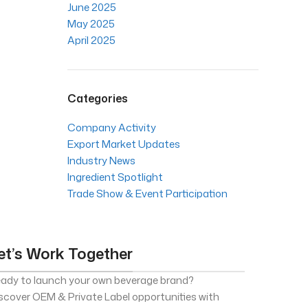
June 2025
May 2025
April 2025
Categories
Company Activity
Export Market Updates
Industry News
Ingredient Spotlight
Trade Show & Event Participation
et’s Work Together
ady to launch your own beverage brand?
scover OEM & Private Label opportunities with