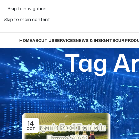
Skip to navigation
Skip to main content
HOME
ABOUT US
SERVICES
NEWS & INSIGHTS
OUR PROD
Tag Ar
14
OCT