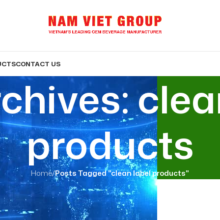
UCTS
CONTACT US
chives: clea
products
Home
/
Posts Tagged "clean label products"