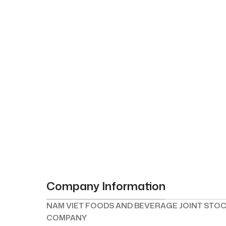
Company Information
NAM VIET FOODS AND BEVERAGE JOINT STO
COMPANY