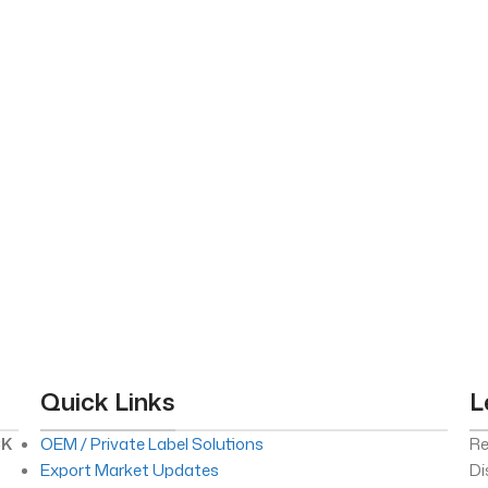
Quick Links
L
CK
OEM / Private Label Solutions
Re
Export Market Updates
Di