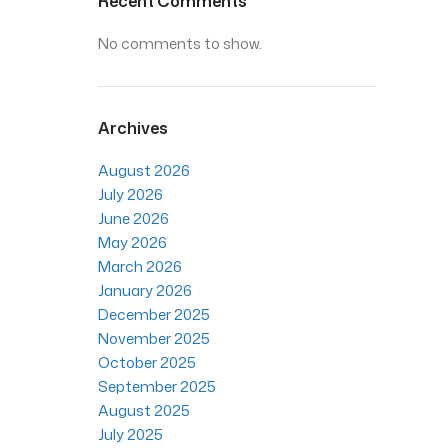
Recent Comments
No comments to show.
Archives
August 2026
July 2026
June 2026
May 2026
March 2026
January 2026
December 2025
November 2025
October 2025
September 2025
August 2025
July 2025