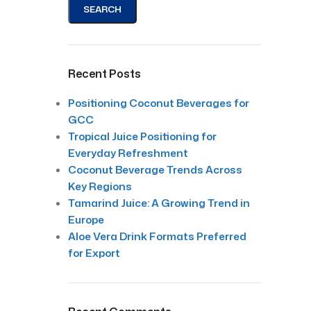
SEARCH
Recent Posts
Positioning Coconut Beverages for
GCC
Tropical Juice Positioning for
Everyday Refreshment
Coconut Beverage Trends Across
Key Regions
Tamarind Juice: A Growing Trend in
Europe
Aloe Vera Drink Formats Preferred
for Export