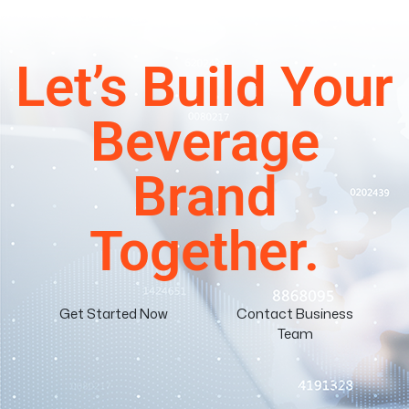
Let’s Build Your
Beverage
Brand
Together.
Get Started Now
Contact Business
Team