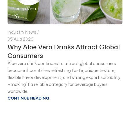
Lenna Vinut
Industry News
05 Aug 2026
Why Aloe Vera Drinks Attract Global
Consumers
Aloe vera drink continues to attract global consumers
because it combines refreshing taste, unique texture,
flexible flavor development, and strong export suitability
—making it a reliable category for beverage buyers
worldwide.
CONTINUE READING