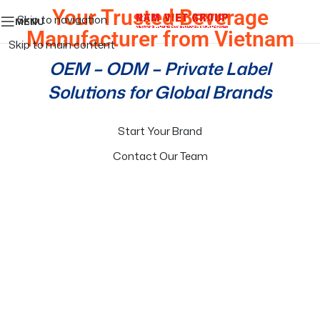
Your Trusted Beverage
Skip to navigation
MENU
Manufacturer from Vietnam
Skip to main content
OEM – ODM – Private Label
Solutions for Global Brands
Start Your Brand
Contact Our Team