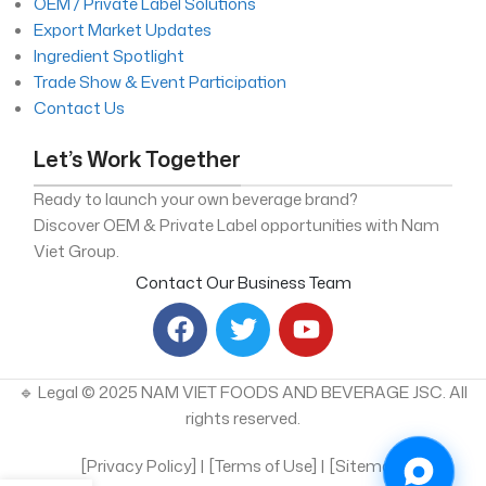
OEM / Private Label Solutions
Export Market Updates
Ingredient Spotlight
Trade Show & Event Participation
Contact Us
Let’s Work Together
Ready to launch your own beverage brand?
Discover OEM & Private Label opportunities with Nam
Viet Group.
Contact Our Business Team
🔹 Legal © 2025 NAM VIET FOODS AND BEVERAGE JSC. All
rights reserved.
[Privacy Policy] | [Terms of Use] | [Sitemap]