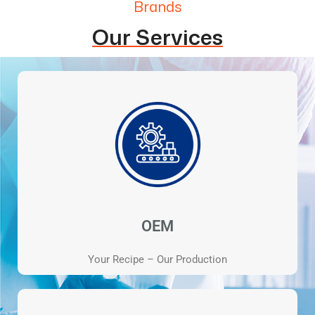
Brands
Our Services
OEM
Your Recipe – Our Production