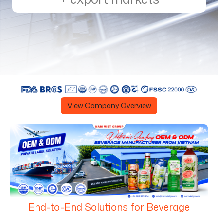
View Company Overview
End-to-End Solutions for Beverage