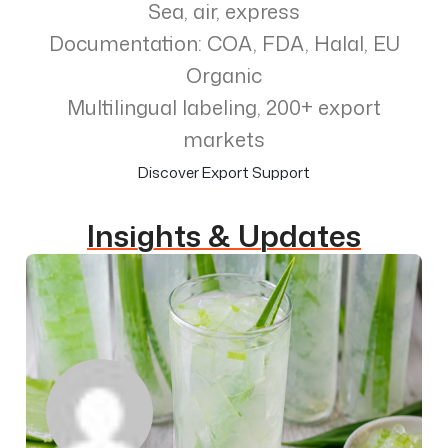
Sea, air, express
Documentation: COA, FDA, Halal, EU
Organic
Multilingual labeling, 200+ export
markets
Discover Export Support
Insights & Updates