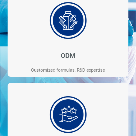
ODM
Customized formulas, R&D expertise