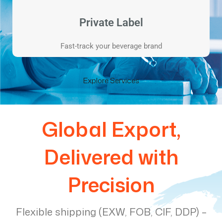
Private Label
Fast-track your beverage brand
Explore Services
Global Export,
Delivered with
Precision
Flexible shipping (EXW, FOB, CIF, DDP) –