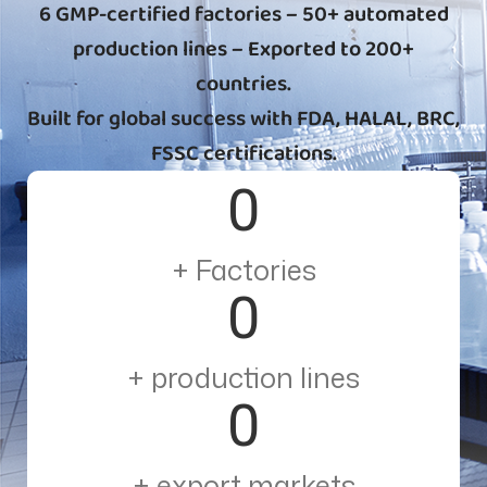
6 GMP-certified factories – 50+ automated
production lines – Exported to 200+
countries.
Built for global success with FDA, HALAL, BRC,
FSSC certifications.
0
+ Factories
0
+ production lines
0
+ export markets