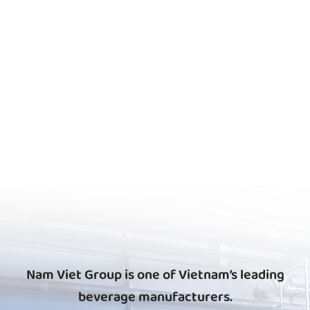
Nam Viet Group is one of Vietnam’s leading
beverage manufacturers.