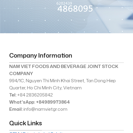
Company Information
NAM VIET FOODS AND BEVERAGE JOINT STOCK
COMPANY
994/1C, Nguyen Thi Minh Khai Street, Tan Dong Hiep
Quarter, Ho Chi Minh City, Vietnam
Tel:
+84 2836205842
What'sApp: +84989973864
Email:
info@namvietgr.com
Quick Links