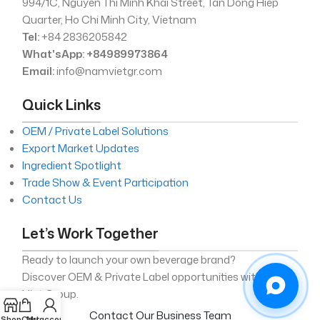
994/1C, Nguyen Thi Minh Khai Street, Tan Dong Hiep
Quarter, Ho Chi Minh City, Vietnam
Tel:
+84 2836205842
What'sApp: +84989973864
Email:
info@namvietgr.com
Quick Links
OEM / Private Label Solutions
Export Market Updates
Ingredient Spotlight
Trade Show & Event Participation
Contact Us
Let’s Work Together
Ready to launch your own beverage brand?
Discover OEM & Private Label opportunities with Nam
Viet Group.
Contact Our Business Team
Shop
Cart
My account