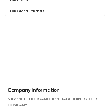
Our Global Partners
Company Information
NAM VIET FOODS AND BEVERAGE JOINT STOCK
COMPANY