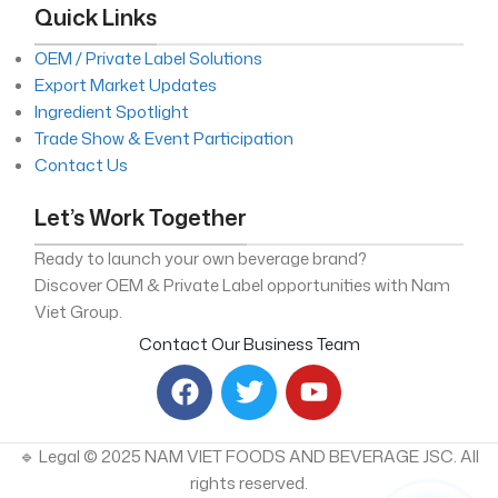
Quick Links
OEM / Private Label Solutions
Export Market Updates
Ingredient Spotlight
Trade Show & Event Participation
Contact Us
Let’s Work Together
Ready to launch your own beverage brand?
Discover OEM & Private Label opportunities with Nam
Viet Group.
Contact Our Business Team
🔹 Legal © 2025 NAM VIET FOODS AND BEVERAGE JSC. All
rights reserved.