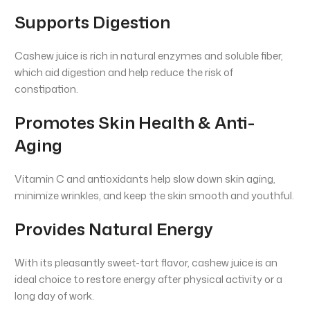
Supports Digestion
Cashew juice is rich in natural enzymes and soluble fiber,
which aid digestion and help reduce the risk of
constipation.
Promotes Skin Health & Anti-
Aging
Vitamin C and antioxidants help slow down skin aging,
minimize wrinkles, and keep the skin smooth and youthful.
Provides Natural Energy
With its pleasantly sweet-tart flavor, cashew juice is an
ideal choice to restore energy after physical activity or a
long day of work.