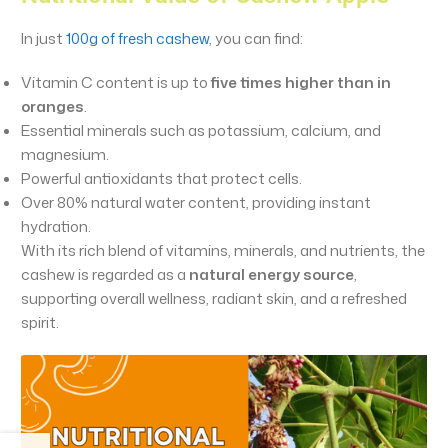
In just
100g of fresh cashew
, you can find:
Vitamin C content is up to
five times higher than in
oranges
.
Essential minerals such as potassium, calcium, and
magnesium.
Powerful antioxidants that protect cells.
Over 80% natural water content, providing instant
hydration.
With its rich blend of vitamins, minerals, and nutrients, the
cashew is regarded as a
natural energy source
,
supporting overall wellness, radiant skin, and a refreshed
spirit.