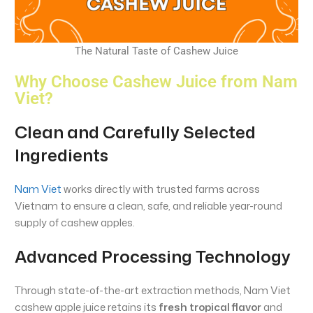
The Natural Taste of Cashew Juice
Why Choose Cashew Juice from Nam
Viet?
Clean and Carefully Selected
Ingredients
Nam Viet
works directly with trusted farms across
Vietnam to ensure a clean, safe, and reliable year-round
supply of cashew apples.
Advanced Processing Technology
Through state-of-the-art extraction methods, Nam Viet
cashew apple juice retains its
fresh tropical flavor
and