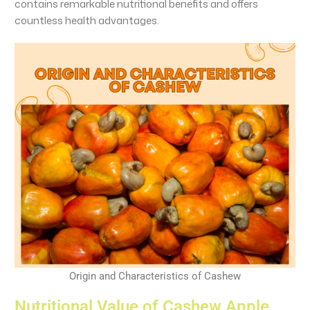
contains remarkable nutritional benefits and offers
countless health advantages.
Origin and Characteristics of Cashew
Nutritional Value of Cashew Apple