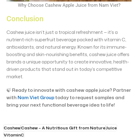
Why Choose Cashew Apple Juice from Nam Viet?
Conclusion
Cashew juice isn’t just a tropical refreshment — it’s a
nutrient-rich superfruit beverage packed with vitamin C,
antioxidants, and natural energy. Known for its immune-
boosting and skin-nourishing benefits, cashew juice offers
brands a unique opportunity to create innovative, health-
driven products that stand out in today’s competitive
market.
🍃
Ready to innovate with cashew apple juice? Partner
with
Nam Viet Group
today to request samples and
bring your next functional beverage idea to life!
Cashew
Cashew – A Nutritious Gift from Nature
Juice
VitaminC