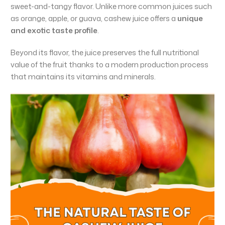
sweet-and-tangy flavor. Unlike more common juices such
as orange, apple, or guava, cashew juice offers a
unique
and exotic taste profile
.
Beyond its flavor, the juice preserves the full nutritional
value of the fruit thanks to a modern production process
that maintains its vitamins and minerals.