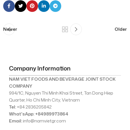
Newer
Older
Company Information
NAM VIET FOODS AND BEVERAGE JOINT STOCK
COMPANY
994/1C, Nguyen Thi Minh Khai Street, Tan Dong Hiep
Quarter, Ho Chi Minh City, Vietnam
Tel:
+84 2836205842
What'sApp: +84989973864
Email:
info@namvietgr.com