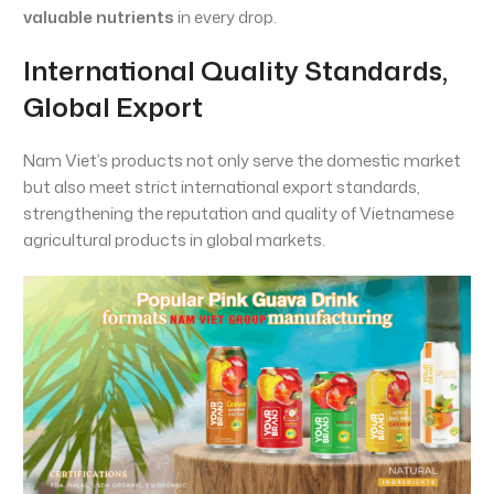
valuable nutrients
in every drop.
International Quality Standards,
Global Export
Nam Viet’s products not only serve the domestic market
but also meet strict international export standards,
strengthening the reputation and quality of Vietnamese
agricultural products in global markets.