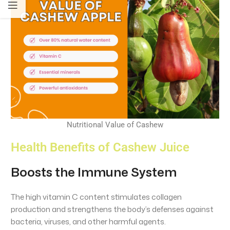
Nutritional Value of Cashew
Health Benefits of Cashew Juice
Boosts the Immune System
The high vitamin C content stimulates collagen
production and strengthens the body’s defenses against
bacteria, viruses, and other harmful agents.