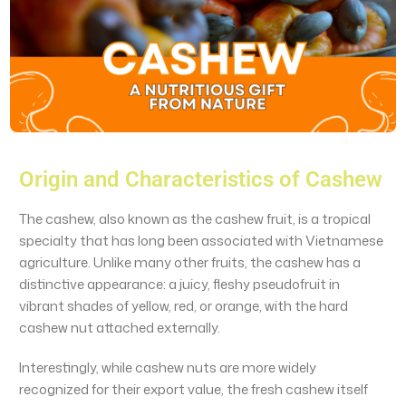
Origin and Characteristics of Cashew
The cashew, also known as the cashew fruit, is a tropical
specialty that has long been associated with Vietnamese
agriculture. Unlike many other fruits, the cashew has a
distinctive appearance: a juicy, fleshy pseudofruit in
vibrant shades of yellow, red, or orange, with the hard
cashew nut attached externally.
Interestingly, while cashew nuts are more widely
recognized for their export value, the fresh cashew itself