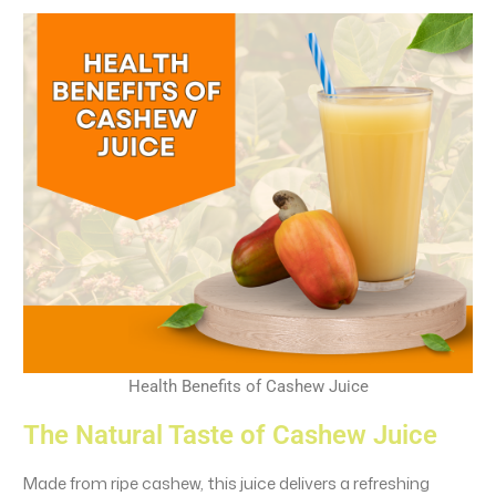
Health Benefits of Cashew Juice
The Natural Taste of Cashew Juice
Made from ripe cashew, this juice delivers a refreshing