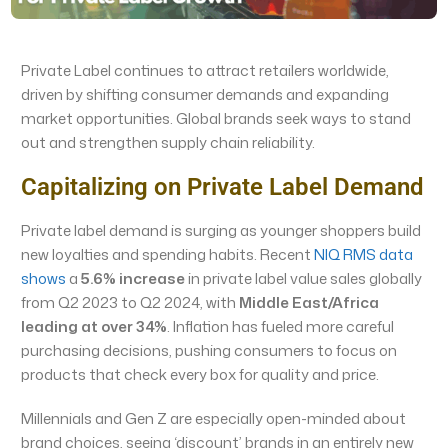
Private Label continues to attract retailers worldwide,
driven by shifting consumer demands and expanding
market opportunities. Global brands seek ways to stand
out and strengthen supply chain reliability.
Capitalizing on Private Label Demand
Private label demand is surging as younger shoppers build
new loyalties and spending habits. Recent
NIQ RMS data
shows
a
5.6% increase
in private label value sales globally
from Q2 2023 to Q2 2024, with
Middle East/Africa
leading at over 34%
. Inflation has fueled more careful
purchasing decisions, pushing consumers to focus on
products that check every box for quality and price.
Millennials and Gen Z are especially open-minded about
brand choices, seeing ‘discount’ brands in an entirely new