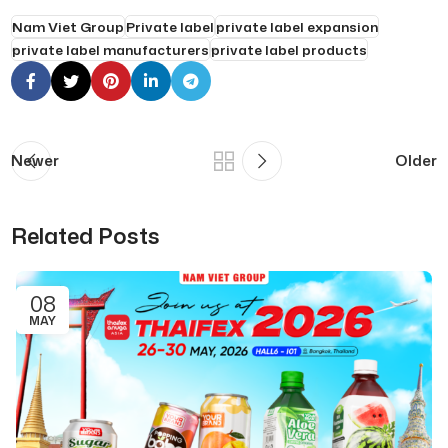
Nam Viet Group
Private label
private label expansion
private label manufacturers
private label products
Newer
Older
Related Posts
08
MAY