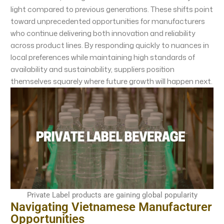
light compared to previous generations. These shifts point
toward unprecedented opportunities for manufacturers
who continue delivering both innovation and reliability
across product lines. By responding quickly to nuances in
local preferences while maintaining high standards of
availability and sustainability, suppliers position
themselves squarely where future growth will happen next.
Private Label products are gaining global popularity
Navigating Vietnamese Manufacturer
Opportunities