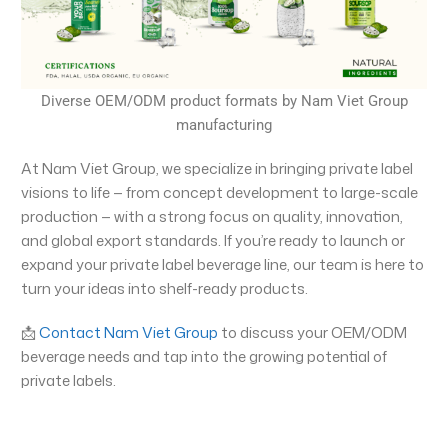
Diverse OEM/ODM product formats by Nam Viet Group
manufacturing
At Nam Viet Group, we specialize in bringing private label
visions to life — from concept development to large-scale
production — with a strong focus on quality, innovation,
and global export standards. If you’re ready to launch or
expand your private label beverage line, our team is here to
turn your ideas into shelf-ready products.
📩
Contact Nam Viet Group
to discuss your OEM/ODM
beverage needs and tap into the growing potential of
private labels.