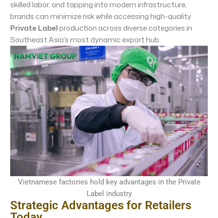
skilled labor, and tapping into modern infrastructure,
brands can minimize risk while accessing high-quality
Private Label
production across diverse categories in
Southeast Asia’s most dynamic export hub.
Vietnamese factories hold key advantages in the Private
Label industry
Strategic Advantages for Retailers
Today