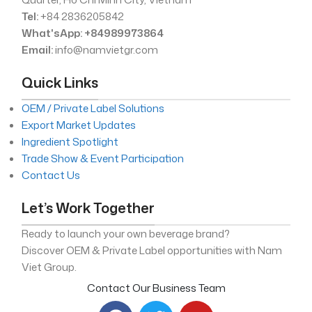
Tel:
+84 2836205842
What'sApp: +84989973864
Email:
info@namvietgr.com
Quick Links
OEM / Private Label Solutions
Export Market Updates
Ingredient Spotlight
Trade Show & Event Participation
Contact Us
Let’s Work Together
Ready to launch your own beverage brand?
Discover OEM & Private Label opportunities with Nam
Viet Group.
Contact Our Business Team