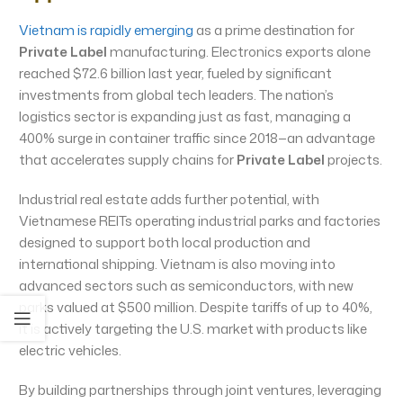
Vietnam is rapidly emerging
as a prime destination for
Private Label
manufacturing. Electronics exports alone
reached $72.6 billion last year, fueled by significant
investments from global tech leaders. The nation’s
logistics sector is expanding just as fast, managing a
400% surge in container traffic since 2018—an advantage
that accelerates supply chains for
Private Label
projects.
Industrial real estate adds further potential, with
Vietnamese REITs operating industrial parks and factories
designed to support both local production and
international shipping. Vietnam is also moving into
advanced sectors such as semiconductors, with new
parks valued at $500 million. Despite tariffs of up to 40%,
it is actively targeting the U.S. market with products like
electric vehicles.
By building partnerships through joint ventures, leveraging