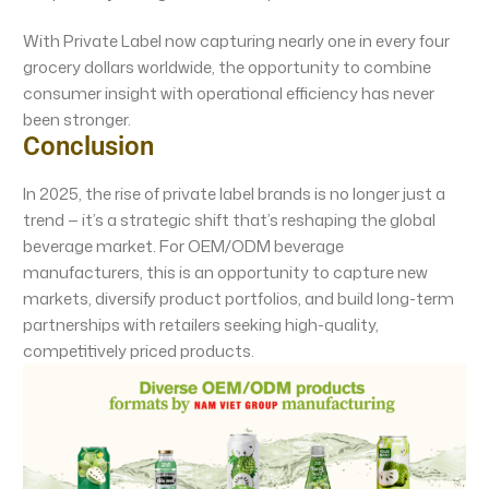
With Private Label now capturing nearly one in every four
grocery dollars worldwide, the opportunity to combine
consumer insight with operational efficiency has never
been stronger.
Conclusion
In 2025, the rise of private label brands is no longer just a
trend — it’s a strategic shift that’s reshaping the global
beverage market. For OEM/ODM beverage
manufacturers, this is an opportunity to capture new
markets, diversify product portfolios, and build long-term
partnerships with retailers seeking high-quality,
competitively priced products.