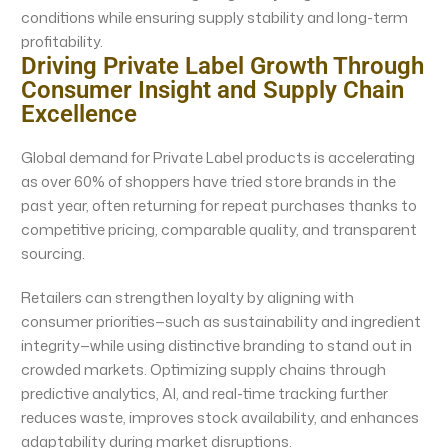
conditions while ensuring supply stability and long-term
profitability.
Driving Private Label Growth Through
Consumer Insight and Supply Chain
Excellence
Global demand for Private Label products is accelerating
as over 60% of shoppers have tried store brands in the
past year, often returning for repeat purchases thanks to
competitive pricing, comparable quality, and transparent
sourcing.
Retailers can strengthen loyalty by aligning with
consumer priorities—such as sustainability and ingredient
integrity—while using distinctive branding to stand out in
crowded markets. Optimizing supply chains through
predictive analytics, AI, and real-time tracking further
reduces waste, improves stock availability, and enhances
adaptability during market disruptions.