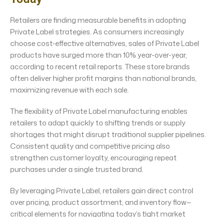
Retailers are finding measurable benefits in adopting
Private Label strategies. As consumers increasingly
choose cost-effective alternatives, sales of Private Label
products have surged more than 10% year-over-year,
according to recent retail reports. These store brands
often deliver higher profit margins than national brands,
maximizing revenue with each sale.
The flexibility of Private Label manufacturing enables
retailers to adapt quickly to shifting trends or supply
shortages that might disrupt traditional supplier pipelines.
Consistent quality and competitive pricing also
strengthen customer loyalty, encouraging repeat
purchases under a single trusted brand.
By leveraging Private Label, retailers gain direct control
over pricing, product assortment, and inventory flow—
critical elements for navigating today’s tight market