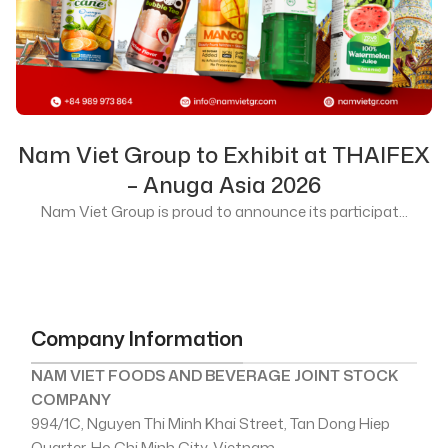
Nam Viet Group to Exhibit at THAIFEX
– Anuga Asia 2026
Nam Viet Group is proud to announce its participat...
Company Information
NAM VIET FOODS AND BEVERAGE JOINT STOCK
COMPANY
994/1C, Nguyen Thi Minh Khai Street, Tan Dong Hiep
Quarter, Ho Chi Minh City, Vietnam